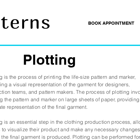
tterns
BOOK APPOINTMENT
Plotting
ng is the process of printing the life-size pattern and marker,
ing a visual representation of the garment for designers,
tion teams, and pattern makers. The process of plotting inv
ng the pattern and marker on large sheets of paper, providing
te representation of the final garment.
ng is an essential step in the clothing production process, al
s to visualize their product and make any necessary change
 the final garment is produced. Plotting can be performed fo