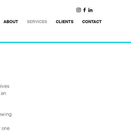
ABOUT
SERVICES
CLIENTS
CONTACT
olves
 an
lowing
s
r one