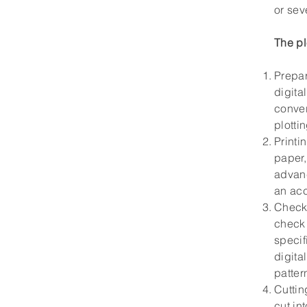
or sev
The pl
Prepar
digita
conver
plotti
Printi
paper,
advanc
an acc
Checki
check 
specif
digita
patter
Cuttin
cut in