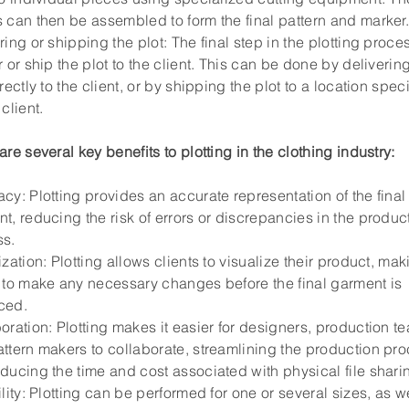
 can then be assembled to form the final pattern and marker
ring or shipping the plot: The final step in the plotting proces
r or ship the plot to the client. This can be done by deliverin
irectly to the client, or by shipping the plot to a location spec
client.
are several key benefits to plotting in the clothing industry:
cy: Plotting provides an accurate representation of the final
t, reducing the risk of errors or discrepancies in the produc
ss.
ization: Plotting allows clients to visualize their product, maki
 to make any necessary changes before the final garment is
ced.
oration: Plotting makes it easier for designers, production t
ttern makers to collaborate, streamlining the production pr
ducing the time and cost associated with physical file shari
ility: Plotting can be performed for one or several sizes, as w