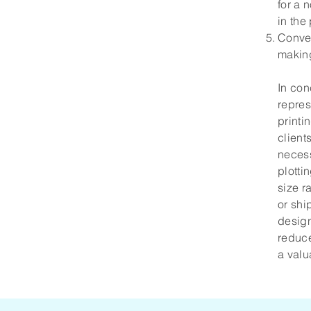
for a 
in the
Conven
making
In con
repres
printi
client
necess
plotti
size r
or shi
design
reduce
a valu