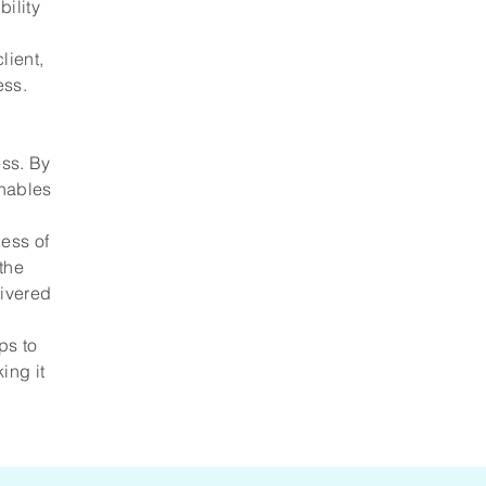
bility
lient,
ess.
ess. By
enables
ess of
 the
livered
ps to
ing it