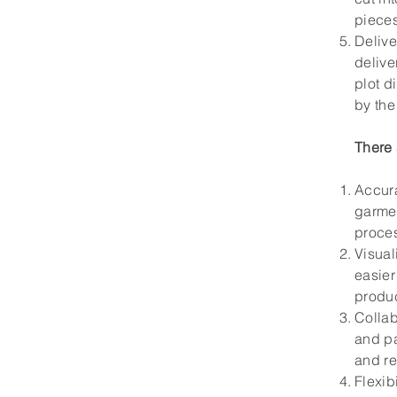
pieces
Delive
delive
plot d
by the 
There 
Accura
garmen
proce
Visual
easier
produ
Collab
and pa
and re
Flexib