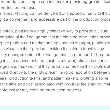
non-production sample or a full-marker, providing greater flexi
 production process.
ience: Plotting can be delivered or shipped directly to the c
 it a convenient and accessible part of the production proc
clusion, plotting is a highly effective way to provide a visual
entation of the final garment in the clothing production proc
ng the pattern and marker on large sheets of paper, plotting 
s to visualize their product, making it easier to identify any
ary changes before the final garment is produced. The proc
ng is also convenient and flexible, allowing clients to choose
anges and markers that they need, and receive their plots de
pped directly to them. By streamlining collaboration between
ers, production teams, and pattern makers, plotting also hel
 the time and cost associated with physical file sharing, mak
able tool for any clothing production process.