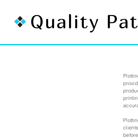
Quality Pa
Plotti
provid
produc
printi
accura
Plotti
client
before