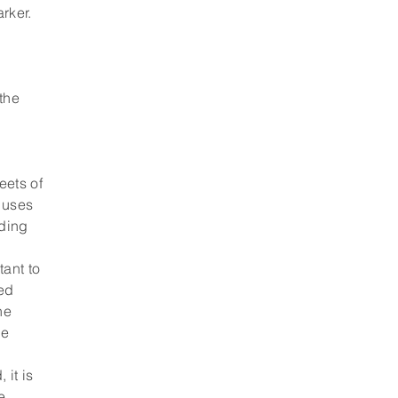
rker.
 the
eets of
 uses
iding
tant to
red
he
he
 it is
e