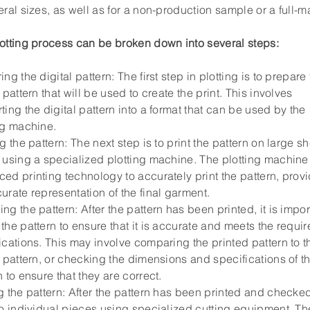
eral sizes, as well as for a non-production sample or a full-ma
otting process can be broken down into several steps:
ing the digital pattern: The first step in plotting is to prepare
l pattern that will be used to create the print. This involves
ting the digital pattern into a format that can be used by the
ng machine.
ng the pattern: The next step is to print the pattern on large sh
 using a specialized plotting machine. The plotting machine
ed printing technology to accurately print the pattern, prov
urate representation of the final garment.
ng the pattern: After the pattern has been printed, it is impor
the pattern to ensure that it is accurate and meets the requi
ications. This may involve comparing the printed pattern to t
l pattern, or checking the dimensions and specifications of t
n to ensure that they are correct.
g the pattern: After the pattern has been printed and checked,
to individual pieces using specialized cutting equipment. Th