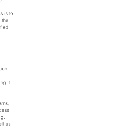
.
s is to
g the
ified
tion
ng it
eams,
ocess
ng.
ell as