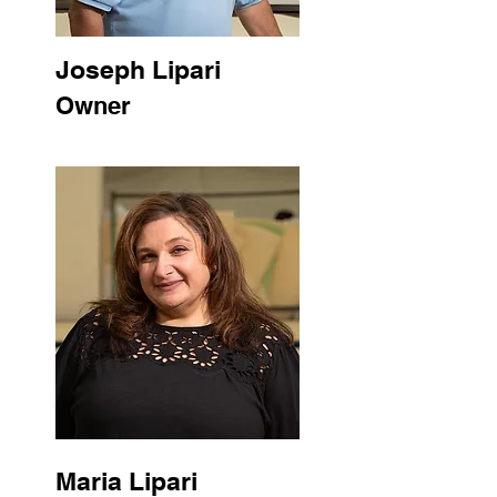
Joseph Lipari
Owner
Maria Lipari