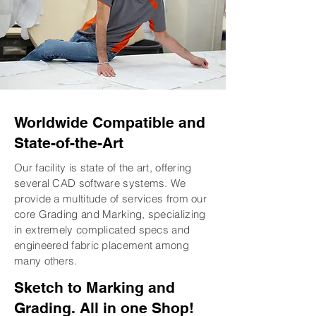
Worldwide Compatible and
State-of-the-Art
Our facility is state of the art, offering
several CAD software systems. We
provide a multitude of services from our
core Grading and Marking, specializing
in extremely complicated specs and
engineered fabric placement among
many others.
Sketch to Marking and
Grading. All in one Shop!