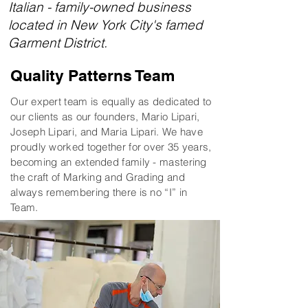
Italian - family-owned business
located in New York City's famed
Garment District.
Quality Patterns Team
Our expert team is equally as dedicated to
our clients as our founders, Mario Lipari,
Joseph Lipari, and Maria Lipari. We have
proudly worked together for over 35 years,
becoming an extended family - mastering
the craft of Marking and Grading and
always remembering there is no “I” in
Team.