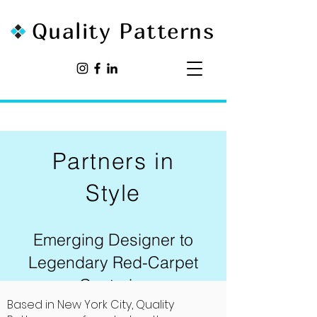
Quality Patterns
Partners in
Style
Emerging Designer to
Legendary Red-Carpet
Couturier
Based in New York City, Quality