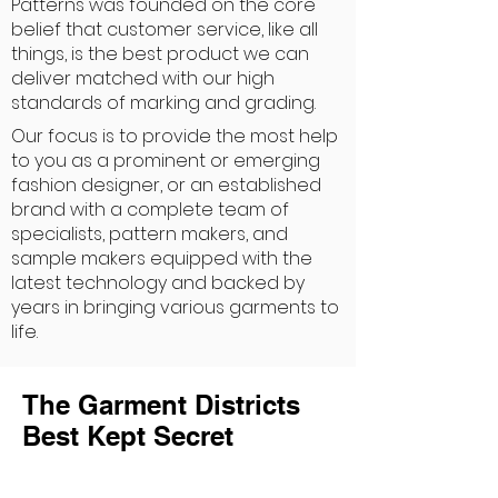
Patterns was founded on the core
belief that customer service, like all
things, is the best product we can
deliver matched with our high
standards of marking and grading.
Our focus is to provide the most help
to you as a prominent or emerging
fashion designer, or an established
brand with a complete team of
specialists, pattern makers, and
sample makers equipped with the
latest technology and backed by
years in bringing various garments to
life.
The Garment Districts
Best Kept Secret