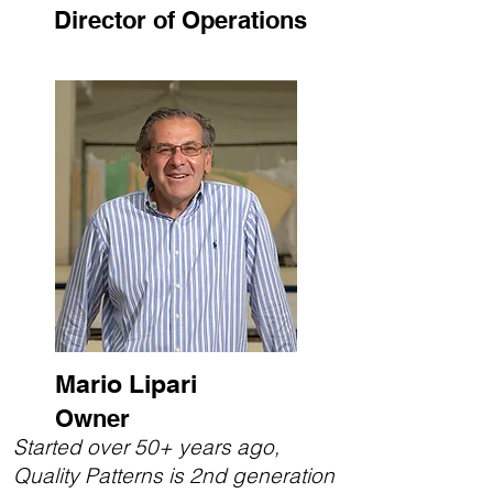
Director of Operations
Mario Lipari
Owner
Started over 50+ years ago,
Quality Patterns is 2nd generation