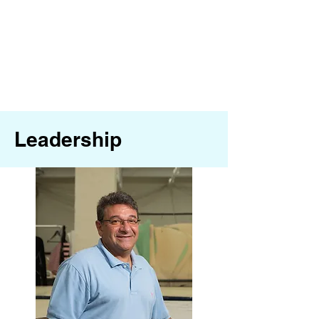
Leadership